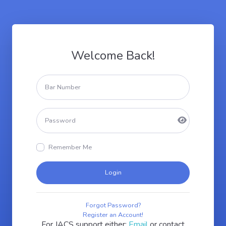
Welcome Back!
Remember Me
Login
Forgot Password?
Register an Account!
For JACS support either:
Email
or contact