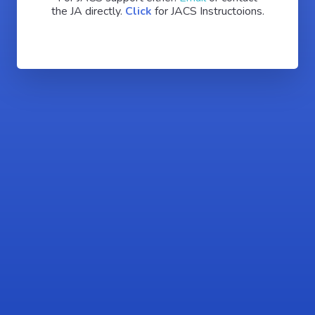
the JA directly.
Click
for JACS Instructoions.